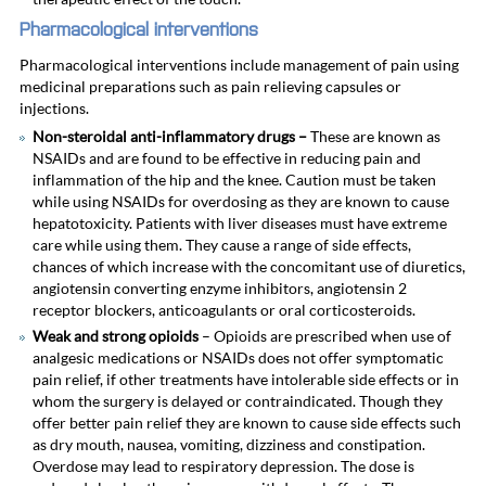
Pharmacological interventions
Pharmacological interventions include management of pain using
medicinal preparations such as pain relieving capsules or
injections.
Non-steroidal anti-inflammatory drugs –
These are
known as
NSAIDs and are found to be effective in reducing pain and
inflammation of the hip and the knee. Caution must be taken
while using NSAIDs for overdosing as they are known to cause
hepatotoxicity. Patients with liver diseases must have extreme
care while using them. They cause a range of side effects,
chances of which increase with the concomitant use of diuretics,
angiotensin converting enzyme inhibitors, angiotensin 2
receptor blockers, anticoagulants or oral corticosteroids.
Weak and strong opioids
– Opioids are prescribed when use of
analgesic medications or NSAIDs does not offer symptomatic
pain relief, if other treatments have intolerable side effects or in
whom the surgery is delayed or contraindicated. Though they
offer better pain relief they are known to cause side effects such
as dry mouth, nausea, vomiting, dizziness and constipation.
Overdose may lead to respiratory depression. The dose is