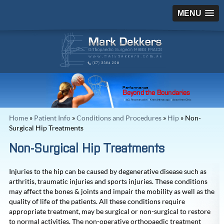
MENU
Performance
Beyond the Boundaries
ACL Reconstruction
Knee Arthroscopy
Acute Knee Clinic
Home
»
Patient Info
»
Conditions and Procedures
»
Hip
» Non-
Surgical Hip Treatments
Non-Surgical Hip Treatments
Injuries to the hip can be caused by degenerative disease such as
arthritis, traumatic injuries and sports injuries. These conditions
may affect the bones & joints and impair the mobility as well as the
quality of life of the patients. All these conditions require
appropriate treatment, may be surgical or non-surgical to restore
to normal activities. The non-operative orthopaedic treatment