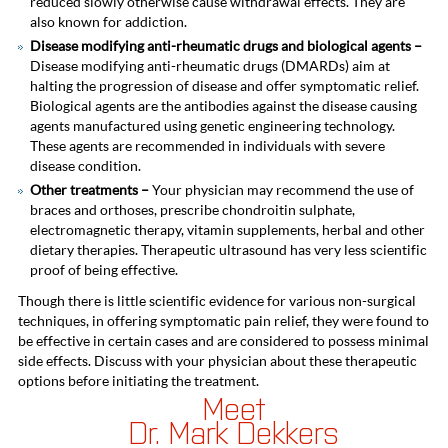
reduced slowly otherwise cause withdrawal effects. They are
also known for addiction.
Disease modifying anti-rheumatic drugs and biological agents –
Disease modifying anti-rheumatic drugs
(DMARDs) aim at
halting the progression of disease and offer symptomatic relief.
Biological agents are the antibodies against the disease causing
agents manufactured using genetic engineering technology.
These agents are recommended in individuals with severe
disease condition.
Other treatments –
Your physician
may recommend
the use of
braces and orthoses, prescribe chondroitin sulphate,
electromagnetic therapy, vitamin supplements, herbal and other
dietary therapies. Therapeutic ultrasound has very less scientific
proof of being effective.
Though there is little scientific evidence for various non-surgical
techniques, in offering symptomatic pain relief, they were found to
be effective in certain cases and are considered to possess minimal
side effects. Discuss with your physician about these therapeutic
options before initiating the treatment.
Meet
Dr. Mark Dekkers