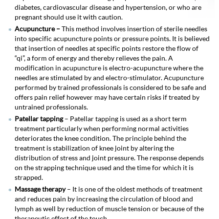
diabetes, cardiovascular disease and hypertension, or who are
pregnant should use it with caution.
Acupuncture –
This method involves insertion of sterile needles
into specific acupuncture points or pressure points. It is believed
that insertion of needles at specific points restore the flow of
“qi”, a form of energy and thereby relieves the pain. A
modification in acupuncture is electro-acupuncture where the
needles are stimulated by and electro-stimulator. Acupuncture
performed by trained professionals is considered to be safe and
offers pain relief however may have certain risks if treated by
untrained professionals.
Patellar tapping
– Patellar tapping is used as a short term
treatment particularly when performing normal activities
deteriorates the knee condition. The principle behind the
treatment is stabilization of knee joint by altering the
distribution of stress and joint pressure. The response depends
on the strapping technique used and the time for which it is
strapped.
Massage therapy
– It is one of the oldest methods of treatment
and reduces pain by increasing the circulation of blood and
lymph as well by reduction of muscle tension or because of the
therapeutic effect of the touch.