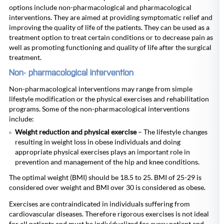
options include non-pharmacological and pharmacological
interventions. They are aimed at providing symptomatic relief and
improving the quality of life of the patients. They can be used as a
treatment option to treat certain conditions or to decrease pain as
well as promoting functioning and quality of life after the surgical
treatment.
Non- pharmacological intervention
Non-pharmacological interventions may range from simple
lifestyle modification or the physical exercises and rehabilitation
programs. Some of the non-pharmacological interventions
include:
Weight reduction and physical exercise
– The lifestyle changes
resulting in weight loss in obese individuals and doing
appropriate physical exercises plays an important role in
prevention and management of the hip and knee conditions.
The optimal weight (BMI) should be 18.5 to 25. BMI of 25-29 is
considered over weight and BMI over 30 is considered as obese.
Exercises are contraindicated in individuals suffering from
cardiovascular diseases. Therefore rigorous exercises is not ideal
for all patients and must be individualized for every patient and