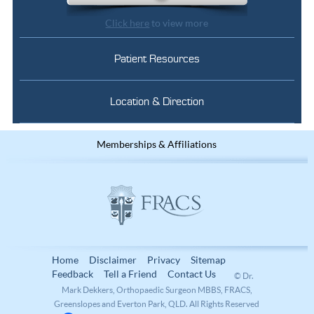
Click here
to view more
Patient Resources
Location & Direction
Memberships & Affiliations
Home
Disclaimer
Privacy
Sitemap
Feedback
Tell a Friend
Contact Us
© Dr.
Mark Dekkers, Orthopaedic Surgeon MBBS, FRACS,
Greenslopes and Everton Park, QLD. All Rights Reserved