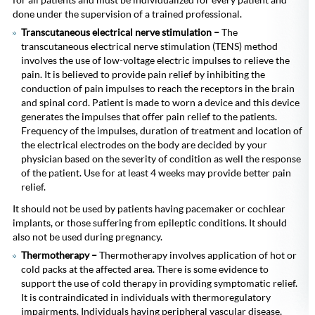
done under the supervision of a trained professional.
Transcutaneous electrical nerve stimulation –
The
transcutaneous electrical nerve stimulation (TENS) method
involves the use of low-voltage electric impulses to relieve the
pain.
It is believed to provide pain relief by inhibiting the
conduction of pain impulses to reach the receptors in the brain
and spinal cord. Patient is made to worn a device and this device
generates the impulses that offer pain relief to the patients.
Frequency of the impulses, duration of treatment and location of
the electrical electrodes on the body are decided by your
physician based on the severity of condition as well the response
of the patient. Use for at least 4 weeks may provide better pain
relief.
It should not be used by patients having pacemaker or cochlear
implants, or those suffering from epileptic conditions. It should
also not be used during pregnancy.
Thermotherapy –
Thermotherapy
involves application of hot or
cold packs at the affected area. There is some evidence to
support the use of cold therapy in providing symptomatic relief.
It is contraindicated in individuals with thermoregulatory
impairments. Individuals having peripheral vascular disease,