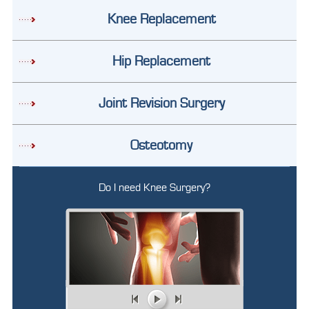
Knee Replacement
Hip Replacement
Joint Revision Surgery
Osteotomy
Do I need Knee Surgery?