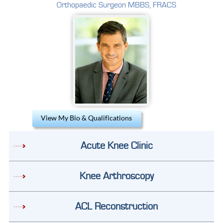
Orthopaedic Surgeon MBBS, FRACS
View My Bio & Qualifications
Acute Knee Clinic
Knee Arthroscopy
ACL Reconstruction