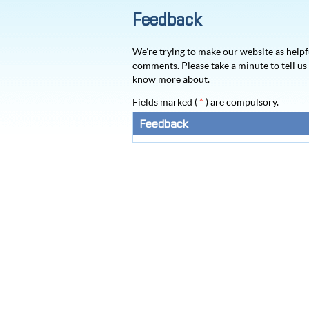
Feedback
We’re trying to make our website as helpf
comments. Please take a minute to tell u
know more about.
Fields marked (
*
) are compulsory.
Feedback