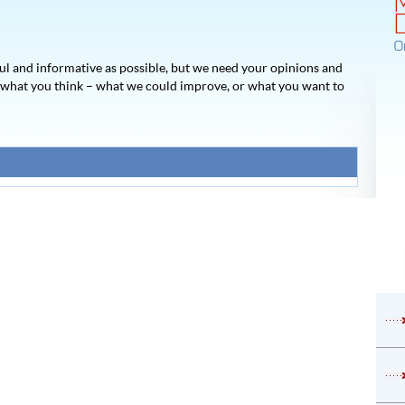
O
ul and informative as possible, but we need your opinions and
s what you think – what we could improve, or what you want to