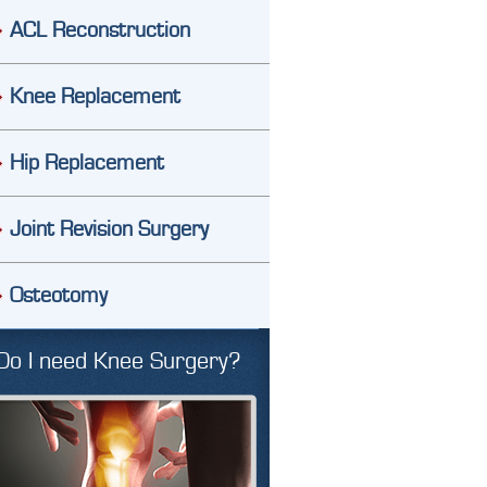
ACL Reconstruction
Knee Replacement
Hip Replacement
Joint Revision Surgery
Osteotomy
Do I need Knee Surgery?