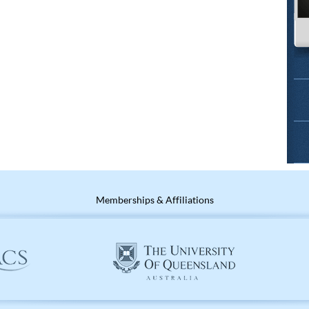
Memberships & Affiliations