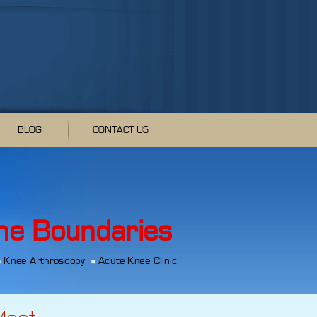
BLOG
CONTACT US
he Boundaries
Knee Arthroscopy
Acute Knee Clinic
Meet