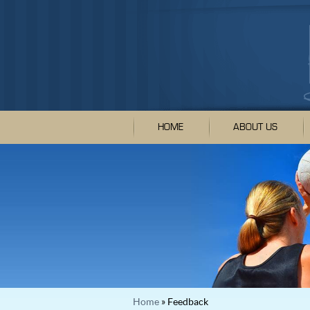
HOME
ABOUT US
Home
» Feedback