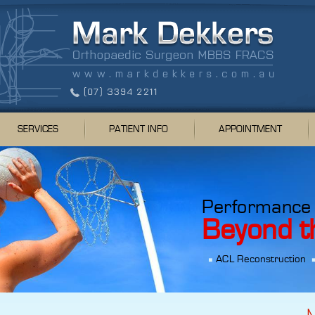
SERVICES
PATIENT INFO
APPOINTMENT
Performance
Beyond t
ACL Reconstruction