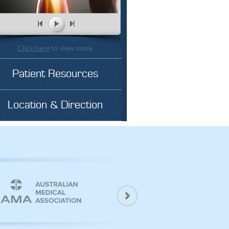
Click here
to view more
Patient Resources
Location & Direction