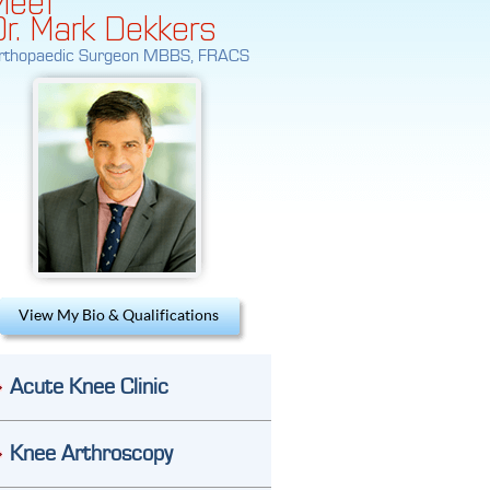
Dr. Mark Dekkers
rthopaedic Surgeon MBBS, FRACS
View My Bio & Qualifications
Acute Knee Clinic
Knee Arthroscopy