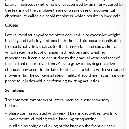
Lateral meniscus syndrome is characterised by an injury caused by
the tearing of the cartilage tissue or a rare case of a congenital
abnormality called a discoid meniscus, which results in knee pain.
Causes
Lateral meniscus syndrome often occurs due to excessive weight
bearing and twisting motions to the knee. This occurs usually due
to sports activities such as football, basketball and snow skiing,
which require a lot of changes in directions and twisting
movements. It can also occur due to the gradual wear and tear of
tissues that occurs over time. As you grow older, degenerative
changes may occur in the knee joint, causing injury with even small
movements. The congenital abnormality, discoid meniscus, is more
prone to injuries while performing twisting activities.
Symptoms
The common symptoms of lateral meniscus syndrome may
include:
Sharp pain associated with weight bearing activities, twisting
movements, climbing stairs, kneeling or squatting
Audible popping or clicking of the knee on the front or back