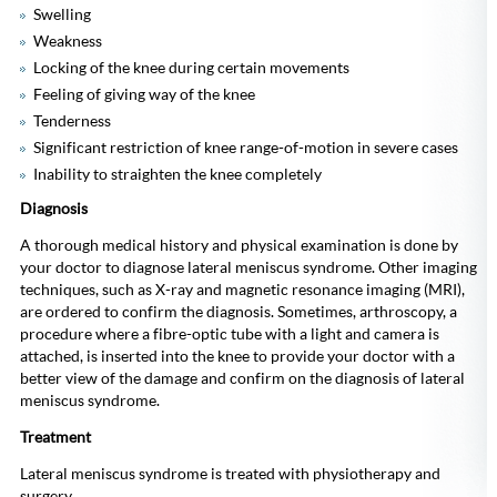
Swelling
Weakness
Locking of the knee during certain movements
Feeling of giving way of the knee
Tenderness
Significant restriction of knee range-of-motion in severe cases
Inability to straighten the knee completely
Diagnosis
A thorough medical history and physical examination is done by
your doctor to diagnose lateral meniscus syndrome. Other imaging
techniques, such as X-ray and magnetic resonance imaging (MRI),
are ordered to confirm the diagnosis. Sometimes, arthroscopy, a
procedure where a fibre-optic tube with a light and camera is
attached, is inserted into the knee to provide your doctor with a
better view of the damage and confirm on the diagnosis of lateral
meniscus syndrome.
Treatment
Lateral meniscus syndrome is treated with physiotherapy and
surgery.