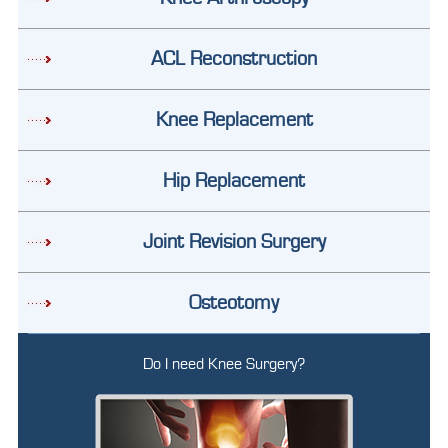
ACL Reconstruction
Knee Replacement
Hip Replacement
Joint Revision Surgery
Osteotomy
Do I need Knee Surgery?