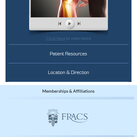
Click here
to view more
Patient Resources
Location & Direction
Memberships & Affiliations