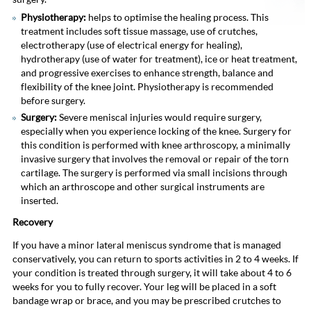
Physiotherapy:
helps to optimise the healing process. This
treatment includes soft tissue massage, use of crutches,
electrotherapy (use of electrical energy for healing),
hydrotherapy (use of water for treatment), ice or heat treatment,
and progressive exercises to enhance strength, balance and
flexibility of the knee joint. Physiotherapy is recommended
before surgery.
Surgery:
Severe meniscal injuries would require surgery,
especially when you experience locking of the knee. Surgery for
this condition is performed with knee arthroscopy, a minimally
invasive surgery that involves the removal or repair of the torn
cartilage. The surgery is performed via small incisions through
which an arthroscope and other surgical instruments are
inserted.
Recovery
If you have a minor lateral meniscus syndrome that is managed
conservatively, you can return to sports activities in 2 to 4 weeks. If
your condition is treated through surgery, it will take about 4 to 6
weeks for you to fully recover. Your leg will be placed in a soft
bandage wrap or brace, and you may be prescribed crutches to