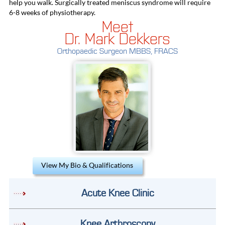
help you walk. Surgically treated meniscus syndrome will require
6-8 weeks of physiotherapy.
Meet
Dr. Mark Dekkers
Orthopaedic Surgeon MBBS, FRACS
View My Bio & Qualifications
Acute Knee Clinic
Knee Arthroscopy