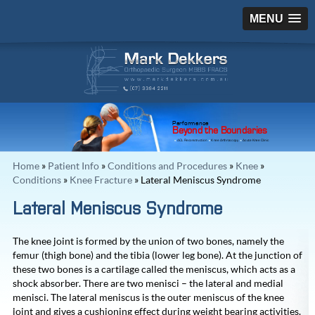
MENU
Performance
Beyond the Boundaries
ACL Reconstruction
Knee Arthroscopy
Acute Knee Clinic
Home
»
Patient Info
»
Conditions and Procedures
»
Knee
»
Conditions
»
Knee Fracture
» Lateral Meniscus Syndrome
Lateral Meniscus Syndrome
The knee joint is formed by the union of two bones, namely the
femur (thigh bone) and the tibia (lower leg bone). At the junction of
these two bones is a cartilage called the meniscus, which acts as a
shock absorber. There are two menisci – the lateral and medial
menisci. The lateral meniscus is the outer meniscus of the knee
joint and gives a cushioning effect during weight bearing activities.