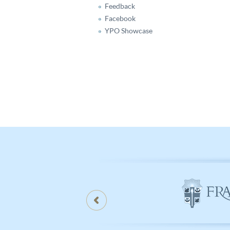
Feedback
Facebook
YPO Showcase