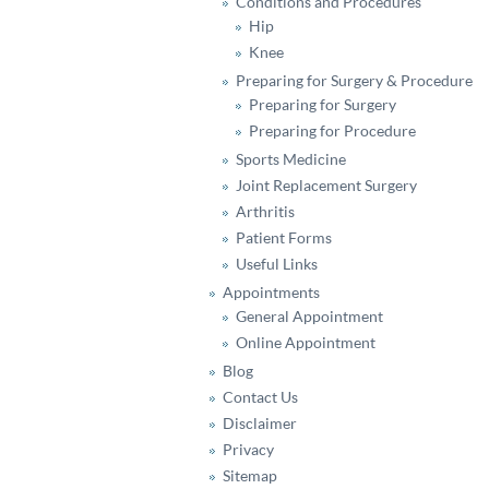
Conditions and Procedures
Hip
Knee
Preparing for Surgery & Procedure
Preparing for Surgery
Preparing for Procedure
Sports Medicine
Joint Replacement Surgery
Arthritis
Patient Forms
Useful Links
Appointments
General Appointment
Online Appointment
Blog
Contact Us
Disclaimer
Privacy
Sitemap