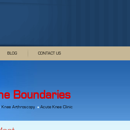
BLOG
CONTACT US
he Boundaries
Knee Arthroscopy
Acute Knee Clinic
Meet