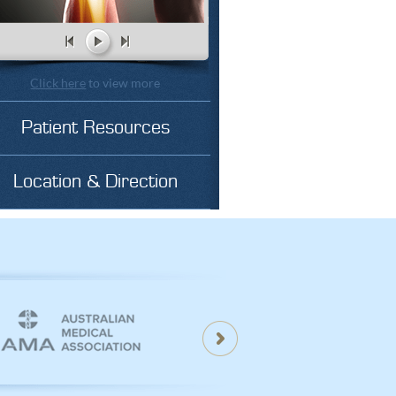
Click here
to view more
Patient Resources
Location & Direction