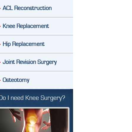
ACL Reconstruction
Knee Replacement
Hip Replacement
Joint Revision Surgery
Osteotomy
Do I need Knee Surgery?