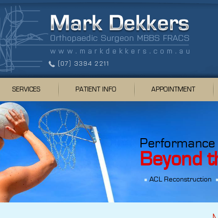
SERVICES
PATIENT INFO
APPOINTMENT
Performance
Beyond t
ACL Reconstruction