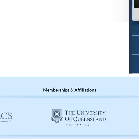
Memberships & Affiliations