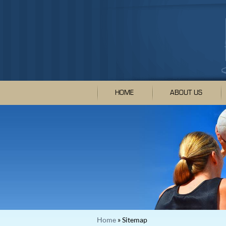
HOME
ABOUT US
Home
» Sitemap