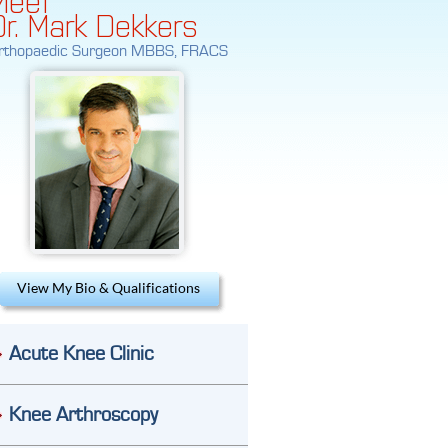
Dr. Mark Dekkers
rthopaedic Surgeon MBBS, FRACS
View My Bio & Qualifications
Acute Knee Clinic
Knee Arthroscopy