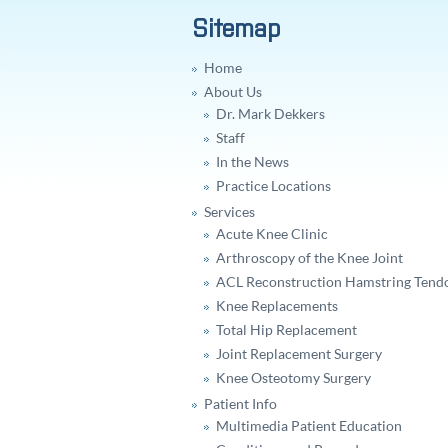
Sitemap
Home
About Us
Dr. Mark Dekkers
Staff
In the News
Practice Locations
Services
Acute Knee Clinic
Arthroscopy of the Knee Joint
ACL Reconstruction Hamstring Tend
Knee Replacements
Total Hip Replacement
Joint Replacement Surgery
Knee Osteotomy Surgery
Patient Info
Multimedia Patient Education